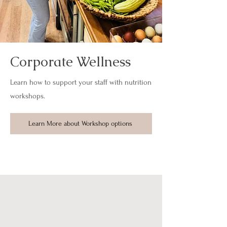
Corporate Wellness
Learn how to support your staff with nutrition
workshops.
Learn More about Workshop options