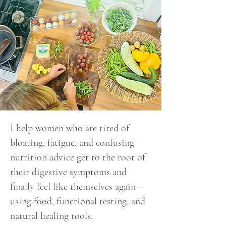
I help women who are tired of
bloating, fatigue, and confusing
nutrition advice get to the root of
their digestive symptoms and
finally feel like themselves again—
using food, functional testing, and
natural healing tools.