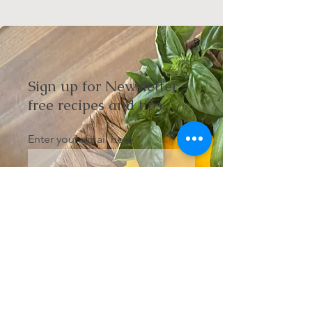
Sign up for Newsletter -
free recipes and tips.
Enter your email here
Sign Up