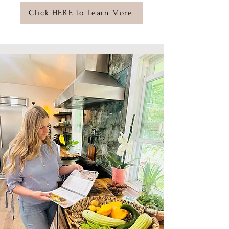
Click HERE to Learn More