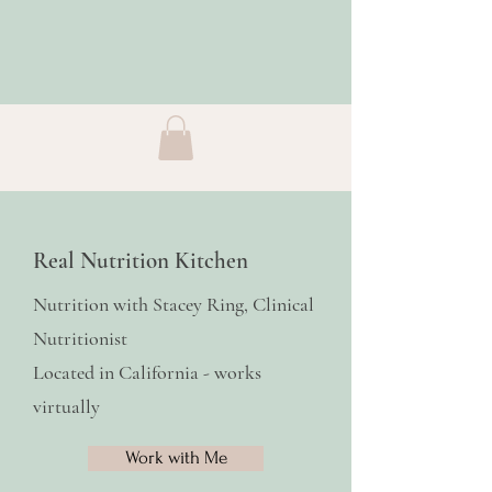
Real Nutrition Kitchen
Nutrition with Stacey Ring, Clinical
Nutritionist
Located in California - works
virtually
Work with Me