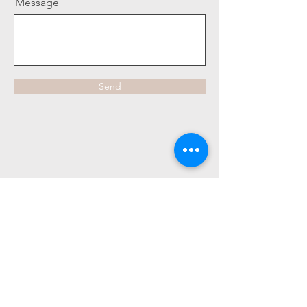
Message
Send