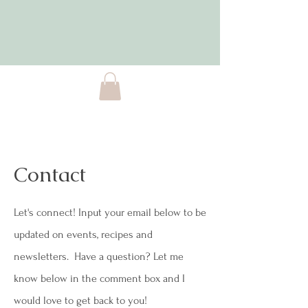
Contact
Let's connect! Input your email below to be
updated on events, recipes and
newsletters. Have a question? Let me
know below in the comment box and I
would love to get back to you!