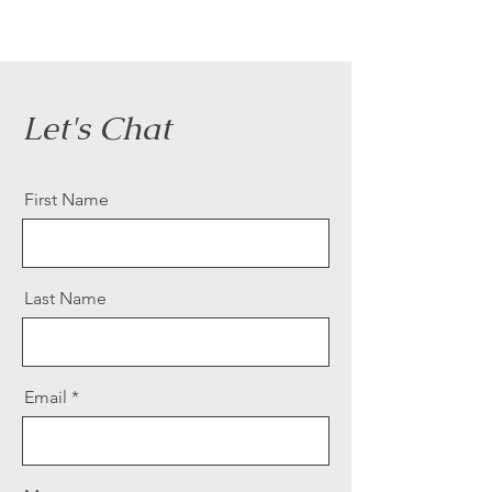
Let's Chat
First Name
Last Name
Email